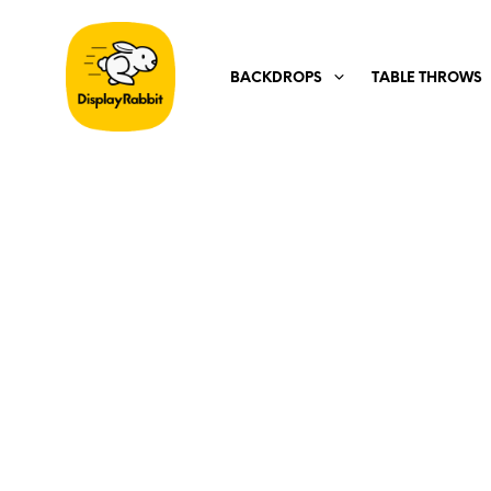
BACKDROPS
TABLE THROWS