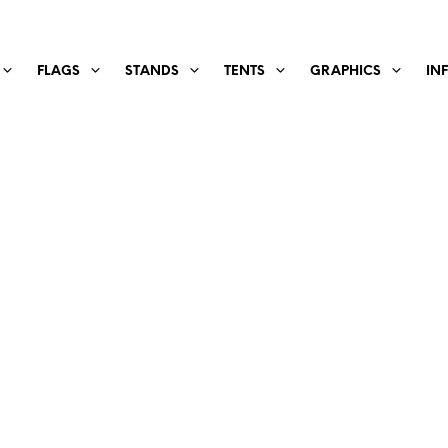
FLAGS
STANDS
TENTS
GRAPHICS
IN