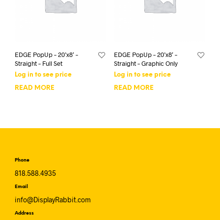
EDGE PopUp – 20’x8′ –
EDGE PopUp – 20’x8′ –
Straight – Full Set
Straight – Graphic Only
Log in to see price
Log in to see price
READ MORE
READ MORE
Phone
818.588.4935
Email
info@DisplayRabbit.com
Address