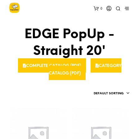
0
EDGE PopUp -
Straight 20'
COMPLETE CATALOG (PDF)
CATEGORY
CATALOG (PDF)
DEFAULT SORTING