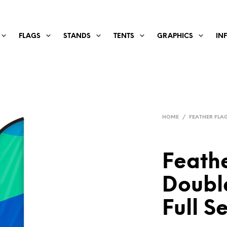
FLAGS
STANDS
TENTS
GRAPHICS
IN
HOME
/
FEATHER FLAGS
Feathe
Double
Full S