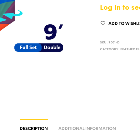
Log in to se
ADD TO WISHLI
SKU:
9081-D
CATEGORY:
FEATHER FL
DESCRIPTION
ADDITIONAL INFORMATION