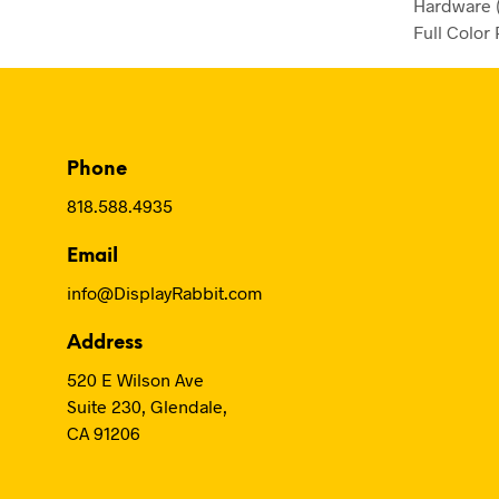
Hardware (
Full Color 
Phone
818.588.4935
Email
info@DisplayRabbit.com
Address
520 E Wilson Ave
Suite 230, Glendale,
CA 91206