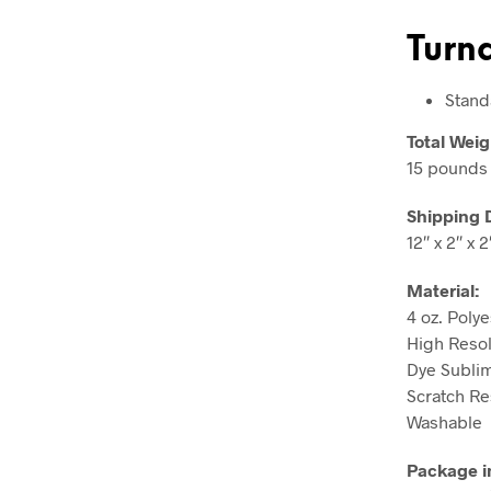
Turn
Stand
Total Weig
15 pounds
Shipping 
12″ x 2″ x 2
Material:
4 oz. Polye
High Resolu
Dye Sublim
Scratch Re
Washable
Package i