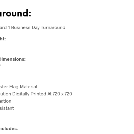
around:
ard 1 Business Day Turnaround
ht:
Dimensions:
″
ster Flag Material
tion Digitally Printed At 720 x 720
ation
sistant
ncludes: