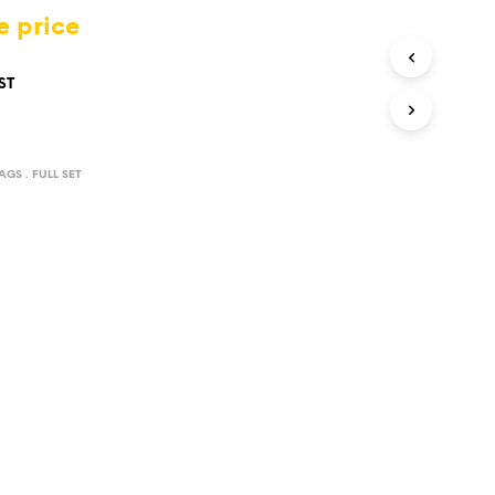
D
e price
U
C
T
ST
S
I
N
T
AGS . FULL SET
H
E
C
A
R
T
.