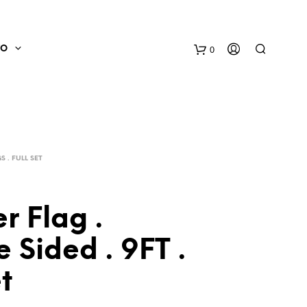
0
FO
 . FULL SET
r Flag .
 Sided . 9FT .
N
O
et
P
R
O