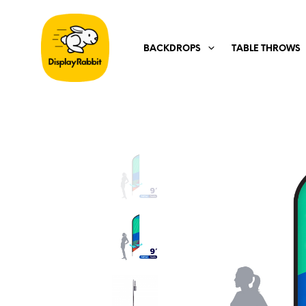
BACKDROPS
TABLE THROWS