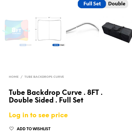
HOME
/
TUBE BACKDROPS CURVE
Tube Backdrop Curve . 8FT .
Double Sided . Full Set
Log in to see price
ADD TO WISHLIST