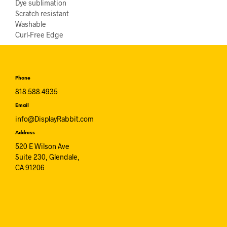
Dye sublimation
Scratch resistant
Washable
Curl-Free Edge
Phone
818.588.4935
Email
info@DisplayRabbit.com
Address
520 E Wilson Ave
Suite 230, Glendale,
CA 91206