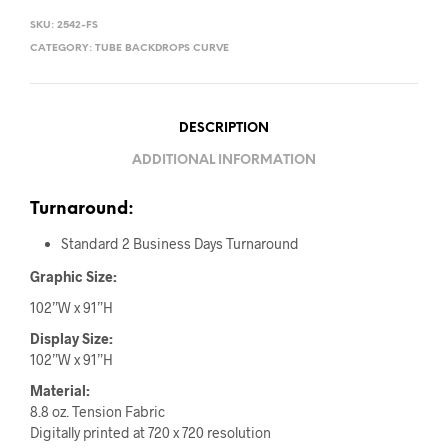
SKU:
2542-FS
CATEGORY:
TUBE BACKDROPS CURVE
DESCRIPTION
ADDITIONAL INFORMATION
Turnaround:
Standard 2 Business Days Turnaround
Graphic Size:
102”W x 91”H
Display Size:
102”W x 91”H
Material:
8.8 oz. Tension Fabric
Digitally printed at 720 x 720 resolution