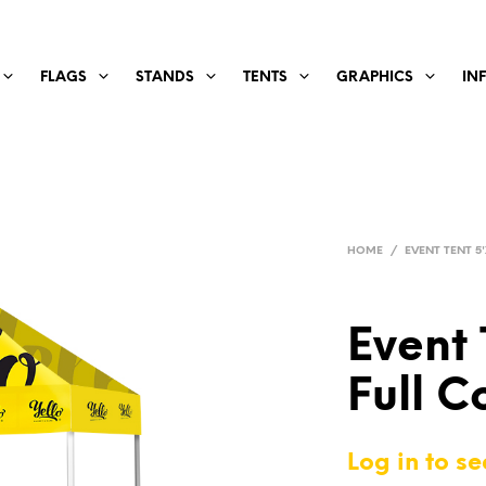
FLAGS
STANDS
TENTS
GRAPHICS
IN
HOME
/
EVENT TENT 5'
Event 
Full C
Log in to se