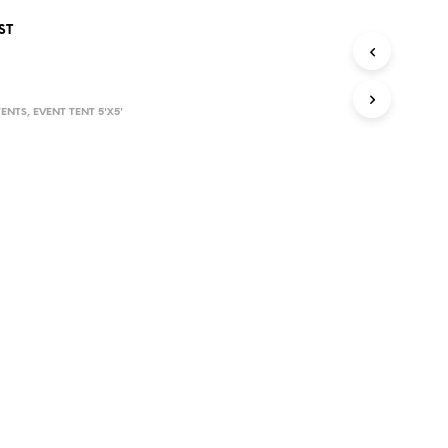
D
ST
U
C
T
S
I
TENTS
,
EVENT TENT 5'X5'
N
T
H
E
C
A
R
T
.