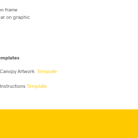
 on frame
ear on graphic
emplates
 Canopy Artwork
Template
Instructions
Template