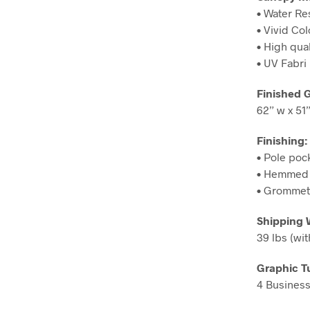
• Water Re
• Vivid Col
• High qual
• UV Fabri
Finished 
62” w x 51”
Finishing:
• Pole poc
• Hemmed 
• Grommets
Shipping 
39 lbs (wit
Graphic T
4 Business