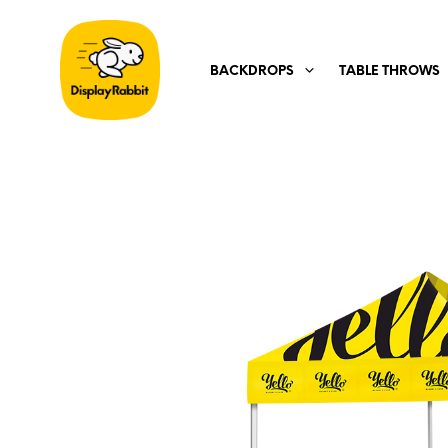
BACKDROPS
TABLE THROWS