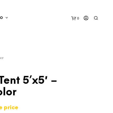
0
FO
X5'
Tent 5’x5′ –
olor
N
O
P
e price
R
O