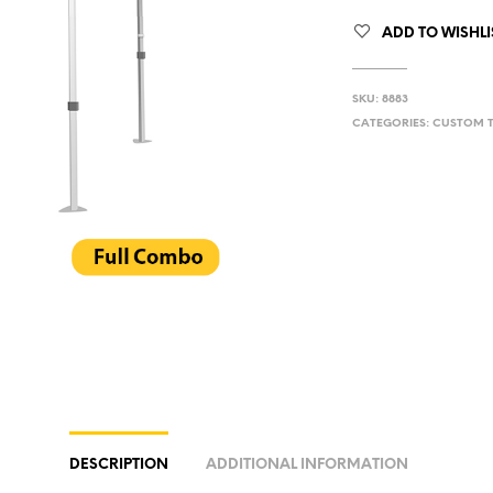
ADD TO WISHLI
SKU:
8883
CATEGORIES:
CUSTOM 
DESCRIPTION
ADDITIONAL INFORMATION