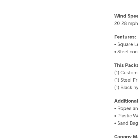
Wind Spee
20-28 mph
Features:
• Square L
• Steel co
This Pack
(1) Custo
(1) Steel F
(1) Black n
Additional
• Ropes an
• Plastic 
• Sand Ba
Canopy Ma