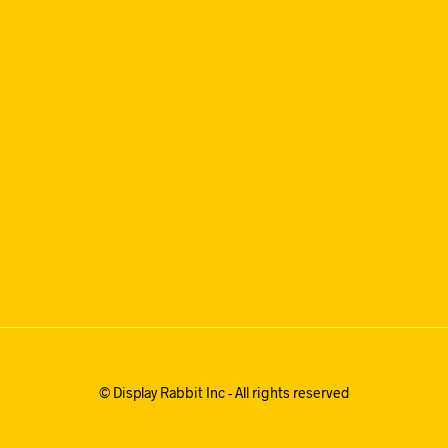
© Display Rabbit Inc - All rights reserved