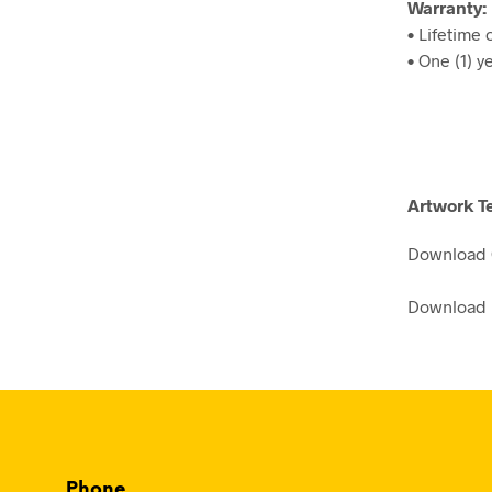
Warranty:
• Lifetime
• One (1) y
Artwork T
Download
Download 
Phone