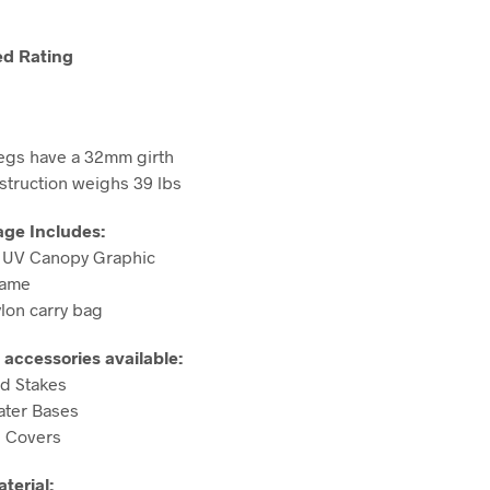
d Rating
egs have a 32mm girth
nstruction weighs 39 lbs
age Includes:
m UV Canopy Graphic
rame
ylon carry bag
 accessories available:
d Stakes
Water Bases
g Covers
terial: