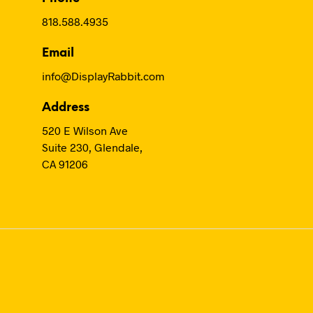
818.588.4935
Email
info@DisplayRabbit.com
Address
520 E Wilson Ave
Suite 230, Glendale,
CA 91206