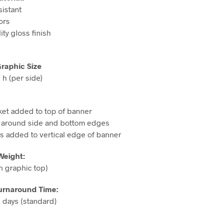
sistant
ors
ity gloss finish
Graphic Size
 h (per side)
ket added to top of banner
around side and bottom edges
 added to vertical edge of banner
Weight:
h graphic top)
urnaround Time:
 days (standard)