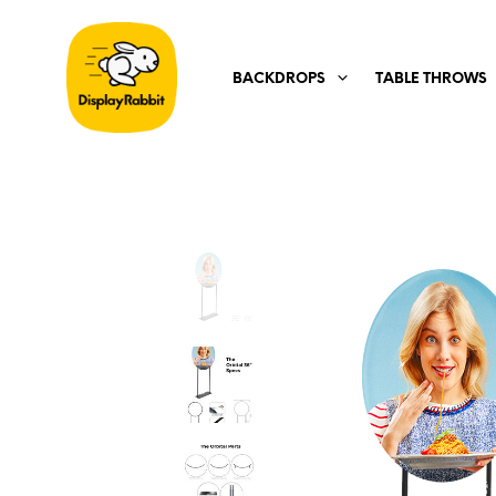
BACKDROPS
TABLE THROWS