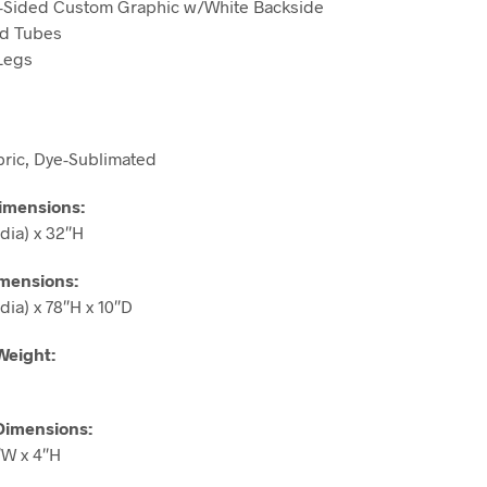
le-Sided Custom Graphic w/White Backside
ed Tubes
 Legs
bric, Dye-Sublimated
imensions
:
dia) x 32″H
imensions
:
dia) x 78″H x 10″D
Weight:
Dimensions:
″W x 4″H