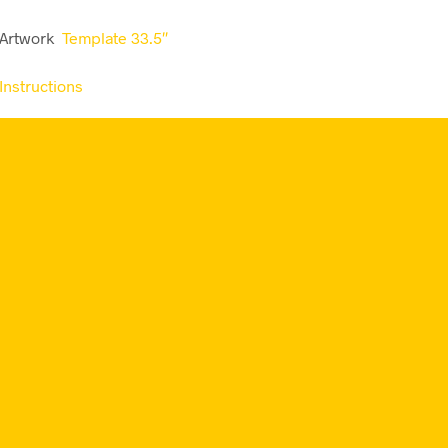
 Artwork
Template 33.5″
Instructions