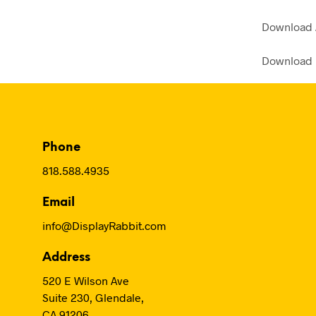
Download
Download
Phone
818.588.4935
Email
info@DisplayRabbit.com
Address
520 E Wilson Ave
Suite 230, Glendale,
CA 91206