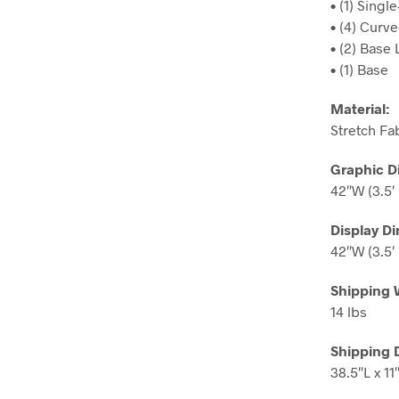
• (1) Sing
• (4) Curv
• (2) Base
• (1) Base
Material:
Stretch Fa
Graphic D
42″W (3.5′ 
Display D
42″W (3.5′ 
Shipping 
14 lbs
Shipping 
38.5″L x 11