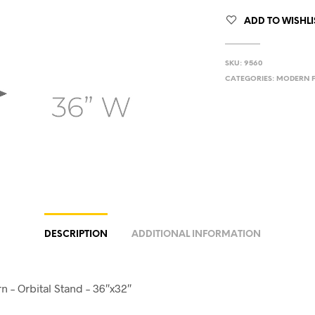
ADD TO WISHLI
SKU:
9560
CATEGORIES:
MODERN F
DESCRIPTION
ADDITIONAL INFORMATION
 – Orbital Stand – 36″x32″