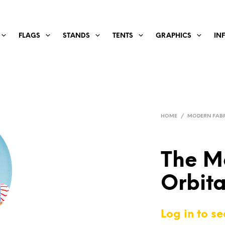
FLAGS
STANDS
TENTS
GRAPHICS
IN
HOME
/
MODERN FABR
The M
Orbita
Log in to se