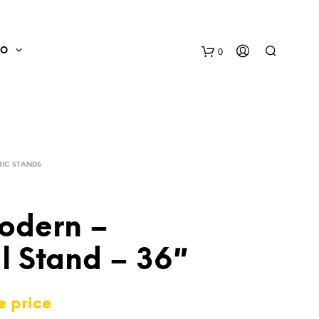
0
FO
IC STANDS
odern –
l Stand – 36″
N
O
P
e price
R
O