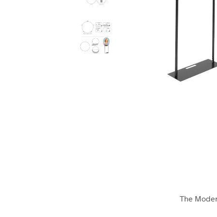
The Modern