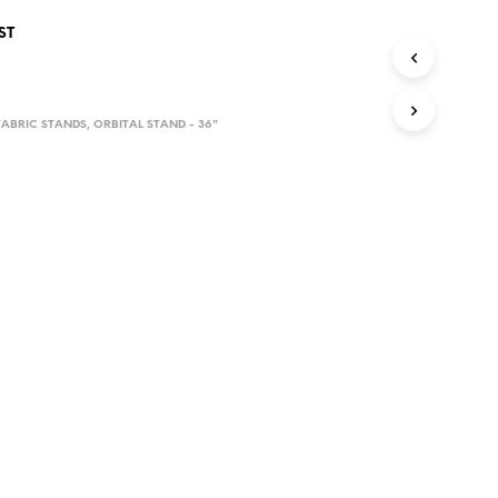
D
ST
U
C
T
S
I
ABRIC STANDS
,
ORBITAL STAND - 36"
N
T
H
E
C
A
R
T
.